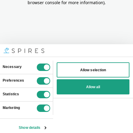
browser console for more information)
.
Consent
Necessary
Allow selection
Selection