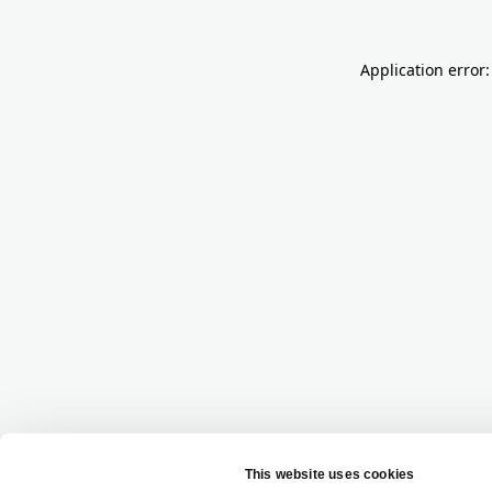
Application error: