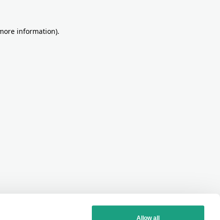
more information)
.