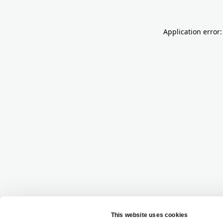
Application error: