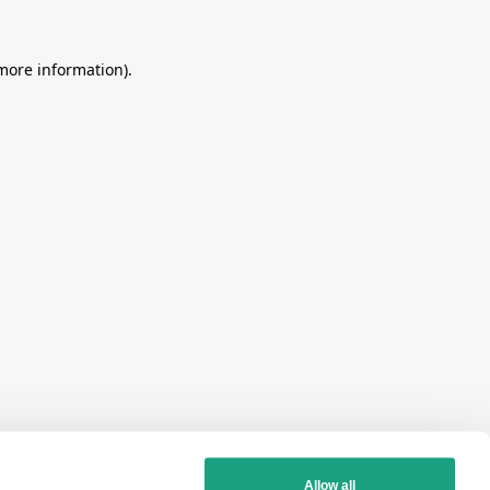
more information)
.