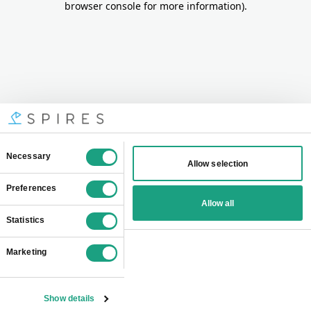
browser console for more information)
.
Consent
Necessary
Allow selection
Selection