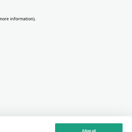
more information)
.