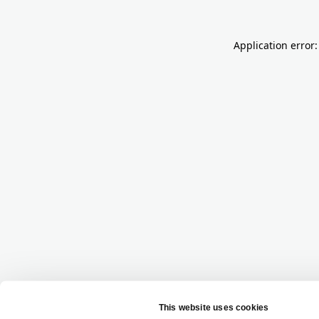
Application error: