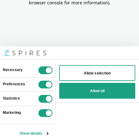
browser console for more information)
.
Consent
Necessary
Allow selection
Selection