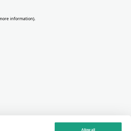
more information)
.