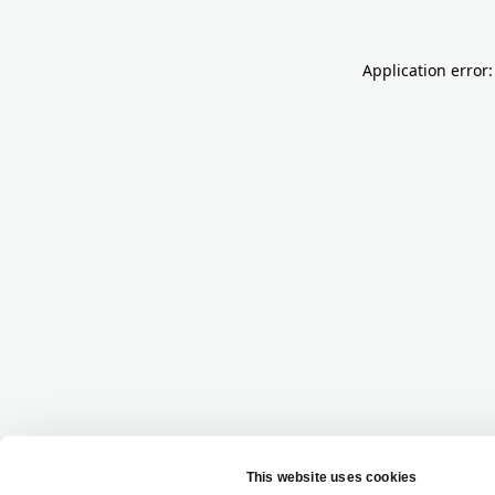
Application error: