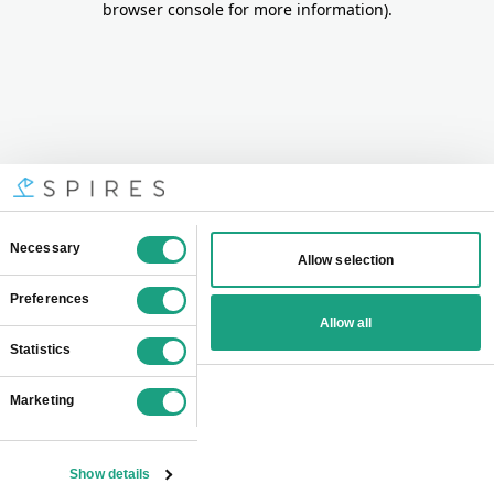
browser console for more information)
.
Consent
Necessary
Allow selection
Selection