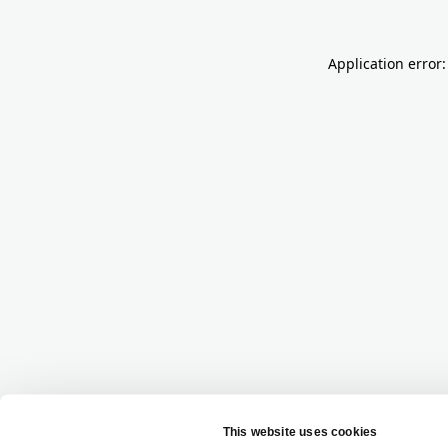
Application error: