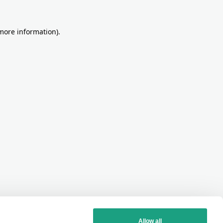
more information)
.