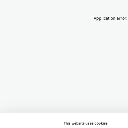
Application error: