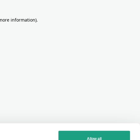
more information)
.