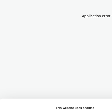
Application error: