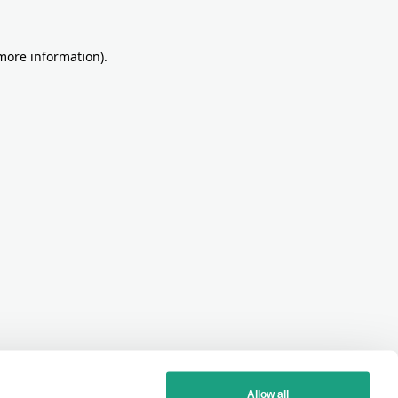
more information)
.