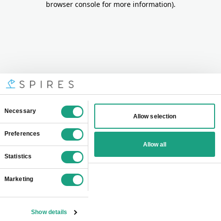
browser console for more information)
.
Consent
Necessary
Allow selection
Selection