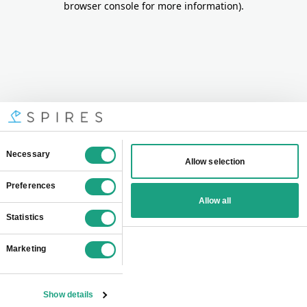
browser console for more information)
.
Consent
Necessary
Allow selection
Selection