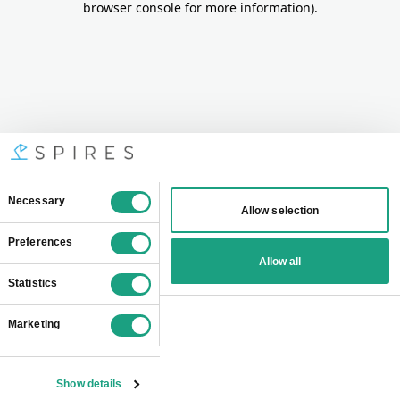
browser console for more information)
.
Consent
Necessary
Allow selection
Selection