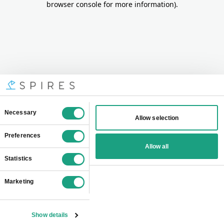
browser console for more information)
.
Consent
Necessary
Allow selection
Selection