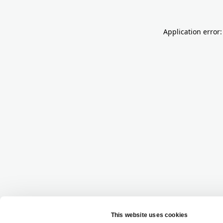
Application error: