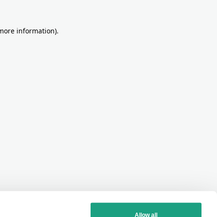
more information)
.