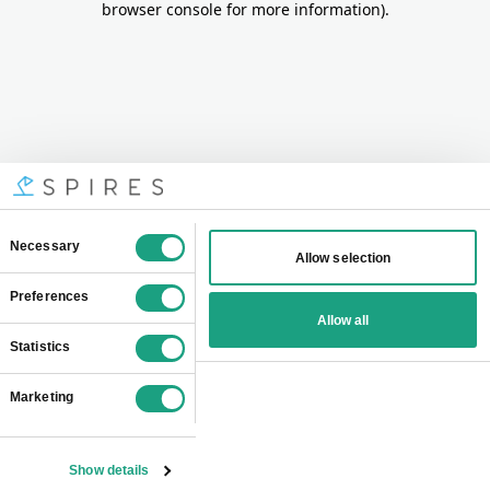
browser console for more information)
.
Consent
Necessary
Allow selection
Selection