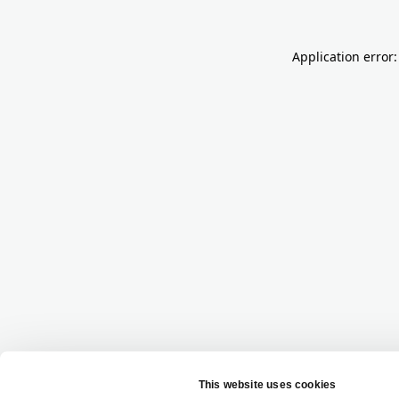
Application error: