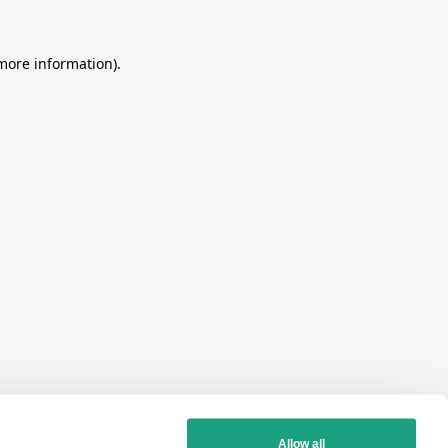
more information)
.