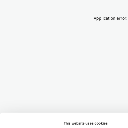
Application error: