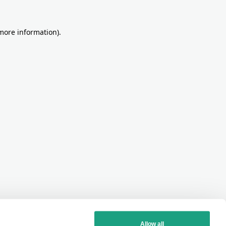
more information)
.