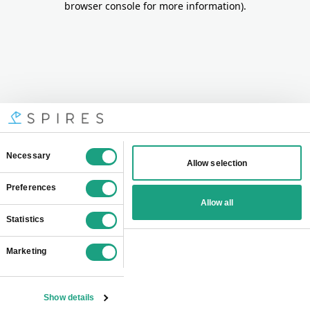
browser console for more information)
.
Consent
Necessary
Allow selection
Selection