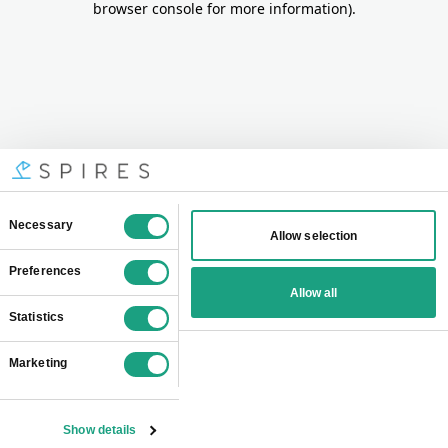
browser console for more information)
.
Consent
Necessary
Allow selection
Selection