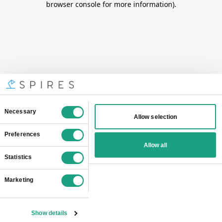
browser console for more information)
.
Consent
Necessary
Allow selection
Selection