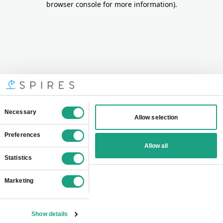
browser console for more information)
.
Consent
Necessary
Allow selection
Selection