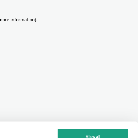
more information)
.