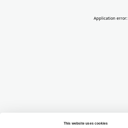
Application error: