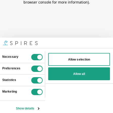
browser console for more information)
.
Consent
Necessary
Allow selection
Selection