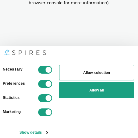
browser console for more information)
.
Consent
Necessary
Allow selection
Selection