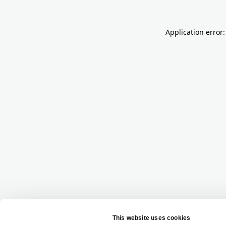
Application error: