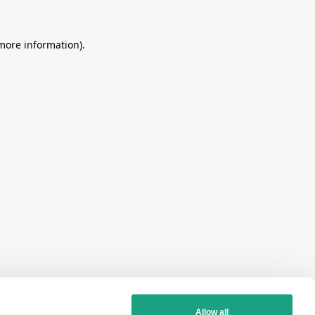
more information)
.