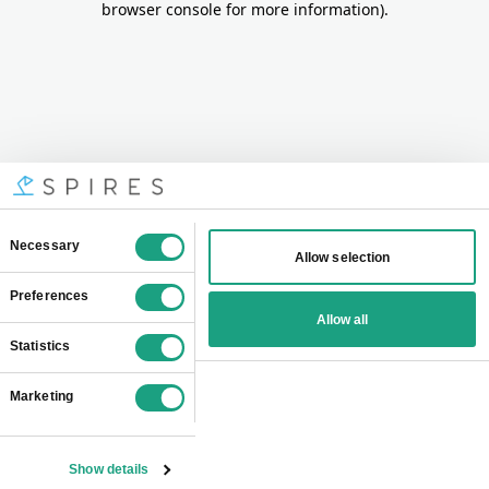
browser console for more information)
.
Consent
Necessary
Allow selection
Selection