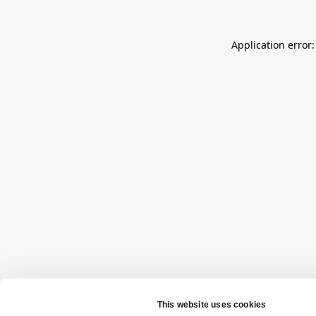
Application error: