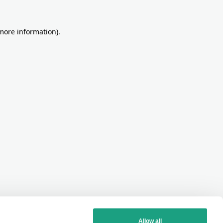
more information)
.