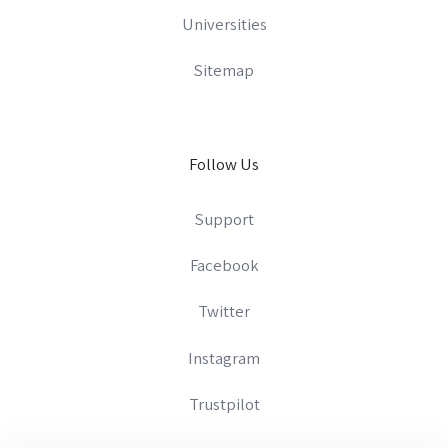
Universities
Sitemap
Follow Us
Support
Facebook
Twitter
Instagram
Trustpilot