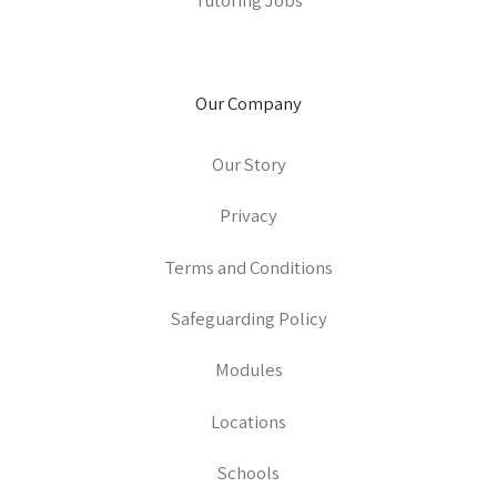
Our Company
Our Story
Privacy
Terms and Conditions
Safeguarding Policy
Modules
Locations
Schools