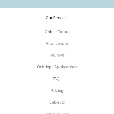
Our Services
Online Tutors
How it works
Reviews
Oxbridge Applications
FAQs
Pricing
Subjects
Tutoring Jobs