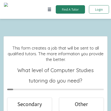
Find A Tutor
Login
This form creates a job that will be sent to all
qualified tutors. The more information you provide
the better.
What level of Computer Studies
tutoring do you need?
Secondary
Other