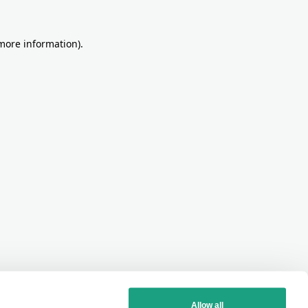
more information)
.