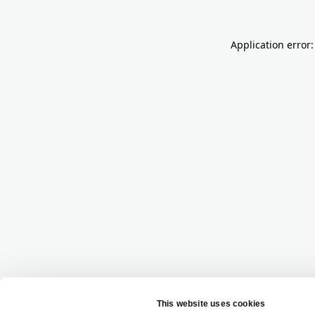
Application error: