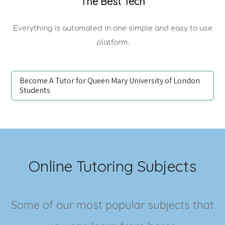
The Best Tech
Everything is automated in one simple and easy to use
platform.
Become A Tutor for Queen Mary University of London
Students
Online Tutoring Subjects
Some of our most popular subjects that