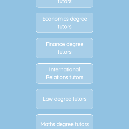
tutors
Economics degree
tutors
Finance degree
tutors
International
Relations tutors
Law degree tutors
Maths degree tutors