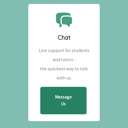
Chat
Live support for students
and tutors -
the quickest way to talk
with us.
Message
Us