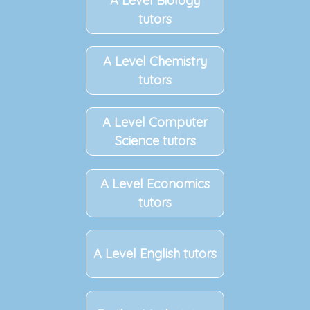
A Level Biology
tutors
A Level Chemistry
tutors
A Level Computer
Science tutors
A Level Economics
tutors
A Level English tutors