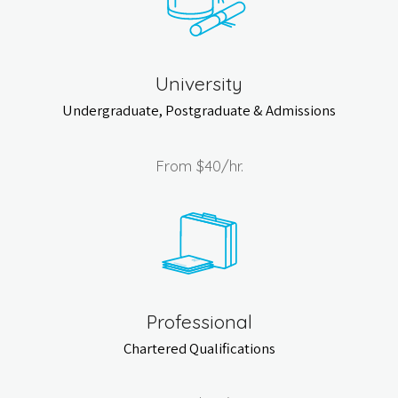
University
Undergraduate, Postgraduate & Admissions
From
$40
/hr.
Professional
Chartered Qualifications