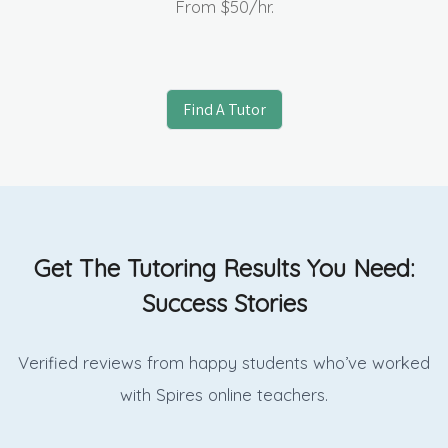
From
$50
/hr.
Find A Tutor
Get The Tutoring Results You Need:
Success Stories
Verified reviews from happy students who’ve worked
with Spires online
teachers.