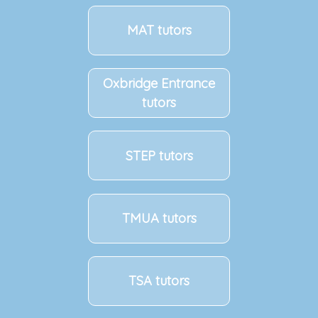
MAT tutors
Oxbridge Entrance
tutors
STEP tutors
TMUA tutors
TSA tutors