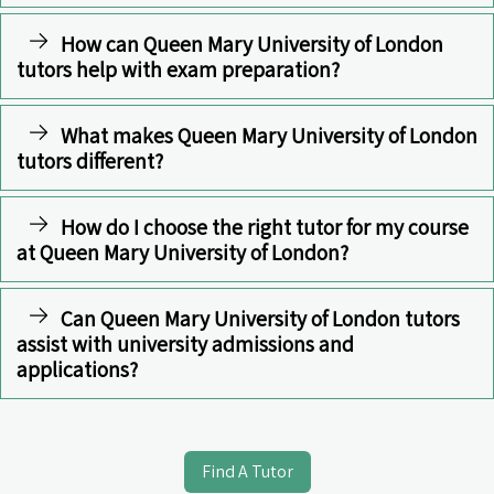
How can Queen Mary University of London
tutors help with exam preparation?
What makes Queen Mary University of London
tutors different?
How do I choose the right tutor for my course
at Queen Mary University of London?
Can Queen Mary University of London tutors
assist with university admissions and
applications?
Find A Tutor