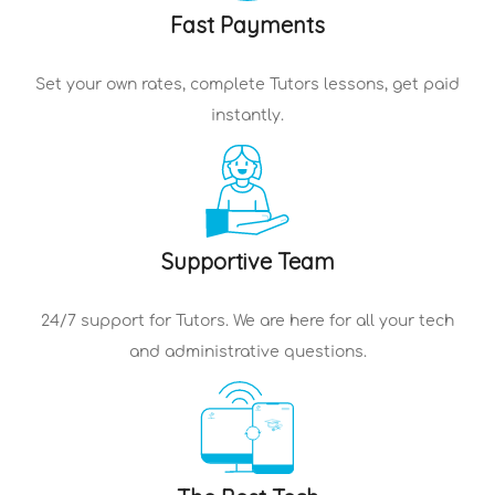
Fast Payments
Set your own rates, complete
Tutors
lessons, get paid
instantly.
Supportive Team
24/7 support for
Tutors
. We are here for all your tech
and administrative questions.