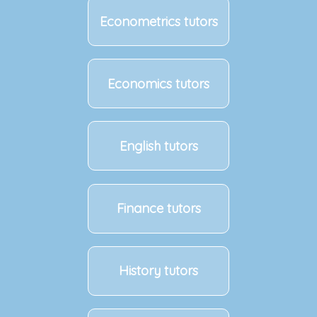
Econometrics tutors
Economics tutors
English tutors
Finance tutors
History tutors