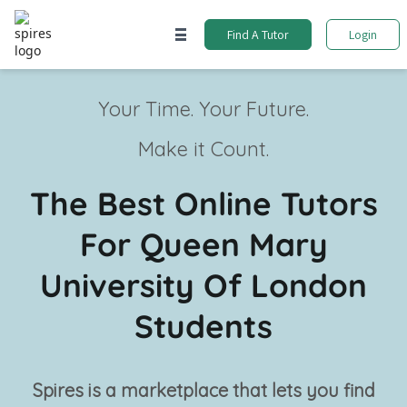
Find A Tutor
Login
Your Time. Your Future.
Make it Count.
The Best Online Tutors
For Queen Mary
University Of London
Students
Spires is a marketplace that lets you find