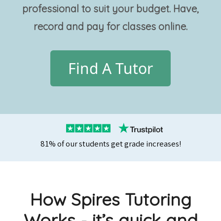
professional
to suit your budget. Have,
record and pay for classes online.
Find A Tutor
81% of our students get grade increases!
How Spires Tutoring
Works - it’s quick and