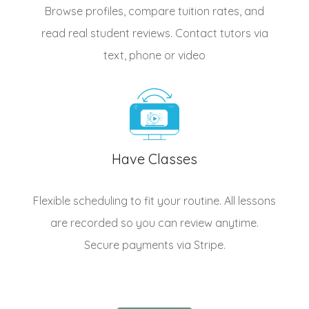
Browse profiles, compare tuition rates, and
read real student reviews. Contact tutors via
text, phone or video
Have Classes
Flexible scheduling to fit your routine. All lessons
are recorded so you can review anytime.
Secure payments via Stripe.