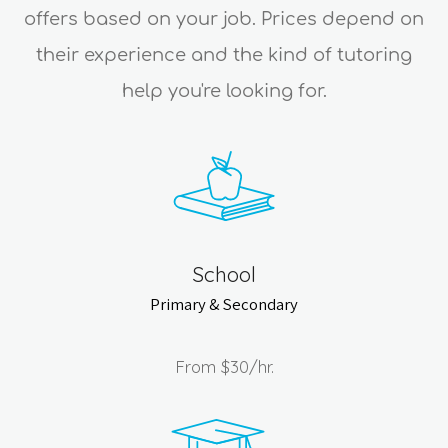
offers based on your job. Prices depend on
their experience and the kind of tutoring
help you're looking for.
School
Primary & Secondary
From
$30
/hr.