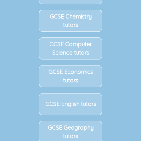
GCSE Chemistry
tutors
GCSE Computer
Science tutors
GCSE Economics
tutors
GCSE English tutors
GCSE Geography
tutors