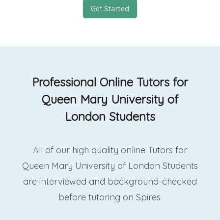
Get Started
Professional Online Tutors for
Queen Mary University of
London Students
All of our high quality online Tutors for
Queen Mary University of London Students
are interviewed and background-checked
before tutoring on Spires.