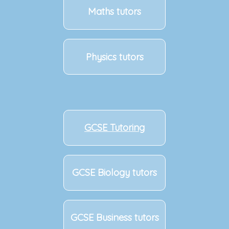
Maths tutors
Physics tutors
GCSE Tutoring
GCSE Biology tutors
GCSE Business tutors