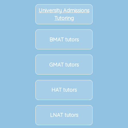
University Admissions
Tutoring
BMAT tutors
GMAT tutors
HAT tutors
LNAT tutors