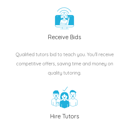
Receive Bids
Qualified
tutors
bid to teach you. You’ll receive
competitive offers, saving time and money on
quality tutoring.
Hire Tutors