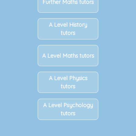
Further Maths tutors
A Level History
tutors
A Level Maths tutors
A Level Physics
tutors
A Level Psychology
tutors