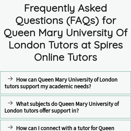
Frequently Asked
Questions (FAQs) for
Queen Mary University Of
London Tutors at Spires
Online Tutors
How can Queen Mary University of London
tutors support my academic needs?
What subjects do Queen Mary University of
London tutors offer support in?
How can I connect with a tutor for Queen