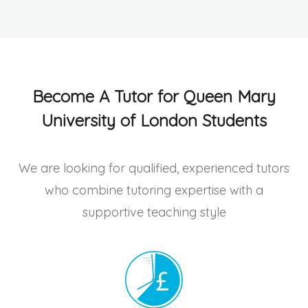
Become A Tutor for Queen Mary
University of London Students
We are looking for qualified, experienced tutors
who combine tutoring expertise with a
supportive teaching style