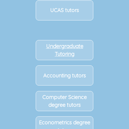
UCAS tutors
Undergraduate
Tutoring
Accounting tutors
Computer Science
degree tutors
Econometrics degree