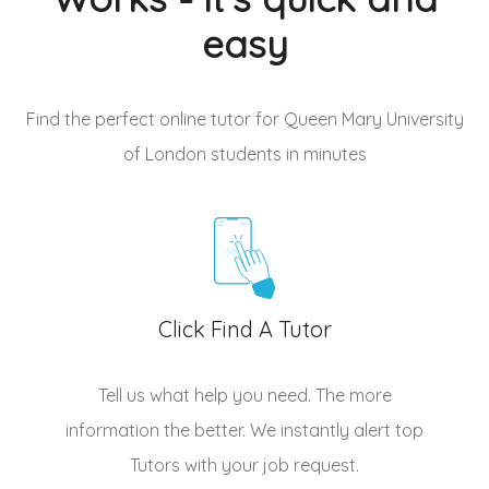
easy
Find the perfect online tutor for Queen Mary University
of London students
in minutes
Click Find A Tutor
Tell us what help you need. The more
information the better. We instantly alert top
Tutors
with your job request.