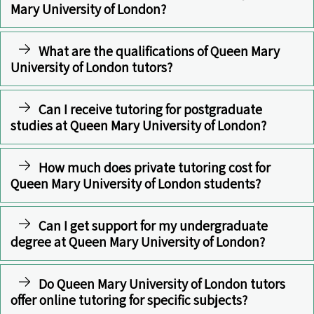
Mary University of London?
What are the qualifications of Queen Mary
University of London tutors?
Can I receive tutoring for postgraduate
studies at Queen Mary University of London?
How much does private tutoring cost for
Queen Mary University of London students?
Can I get support for my undergraduate
degree at Queen Mary University of London?
Do Queen Mary University of London tutors
offer online tutoring for specific subjects?