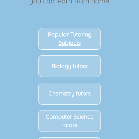
you can learn from home.
Popular Tutoring
Subjects
Biology tutors
Chemistry tutors
Computer Science
tutors