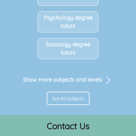
Psychology degree
tutors
Sociology degree
tutors
Show more subjects and levels
See All Subjects
Contact Us