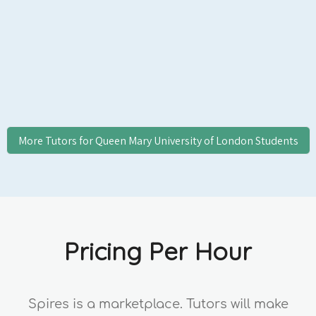
Entrance/UCAS Personal Statement
Applicants, and US Common App/Ivy
Applicants, College Essay Students, and
Professional Clients.
More Tutors for
Queen Mary University of London
Students
Pricing Per Hour
Spires is a marketplace. Tutors will make