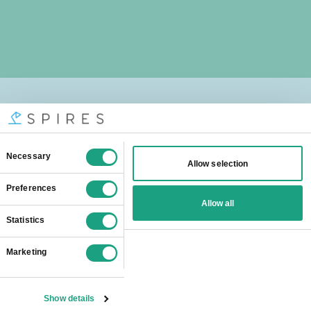
We help students from
all over the world
Spires online
tutors are popular all
over London:
Barking And Dagenham