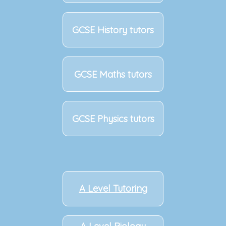
GCSE History tutors
GCSE Maths tutors
GCSE Physics tutors
A Level Tutoring