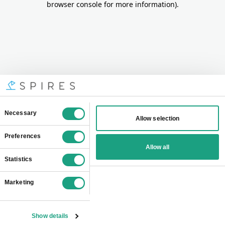
browser console for more information)
.
Consent
Necessary
Allow selection
Selection