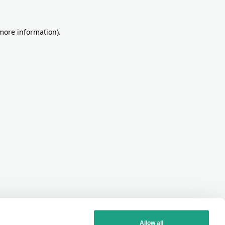
more information)
.