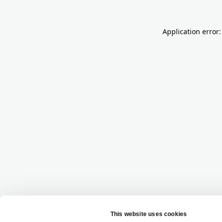
Application error: