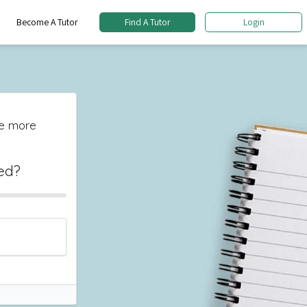
Become A Tutor
Find A Tutor
Login
The more
ed?