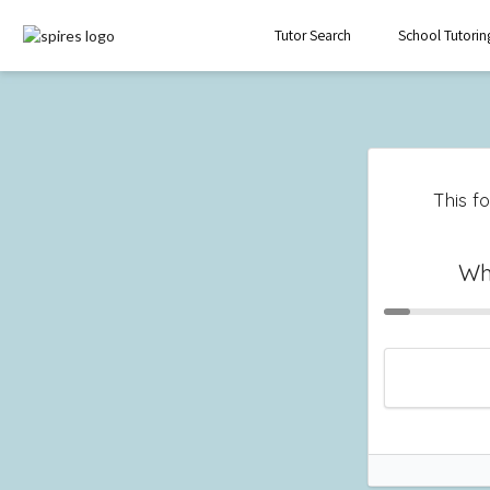
Tutor Search
School Tutorin
This fo
Wh