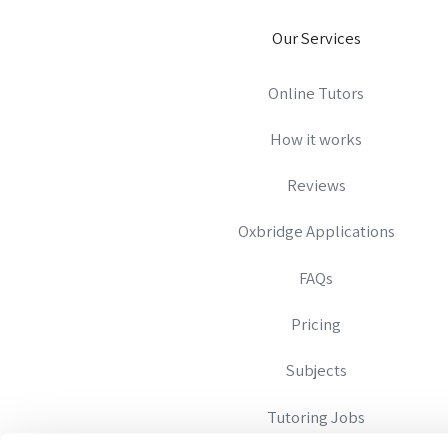
Our Services
Online Tutors
How it works
Reviews
Oxbridge Applications
FAQs
Pricing
Subjects
Tutoring Jobs