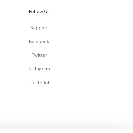
Follow Us
Support
Facebook
Twitter
Instagram
Trustpilot