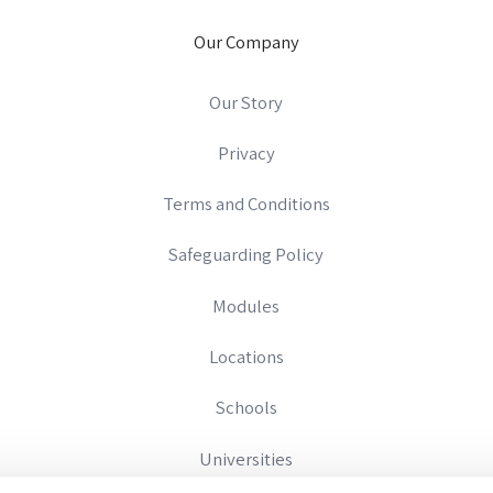
Our Company
Our Story
Privacy
Terms and Conditions
Safeguarding Policy
Modules
Locations
Schools
Universities