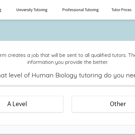
g
University Tutoring
Professional Tutoring
Tutor Prices
rm creates a job that will be sent to all qualified tutors. 
information you provide the better.
at level of Human Biology tutoring do you ne
A Level
Other