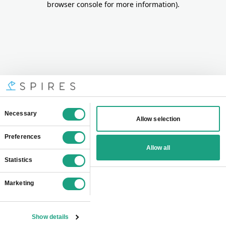
browser console for more information)
.
Consent
Necessary
Allow selection
Selection