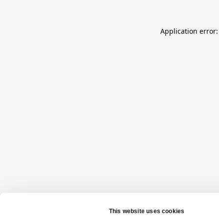
Application error: