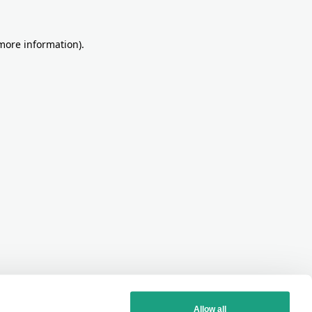
more information)
.