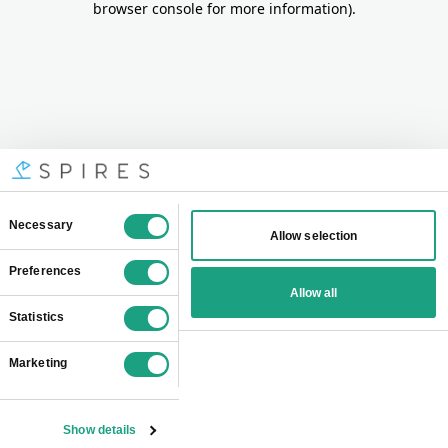
browser console for more information)
.
Consent
Necessary
Allow selection
Selection