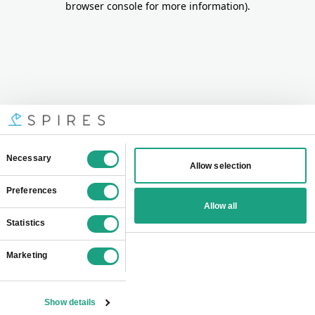
browser console for more information)
.
Consent
Necessary
Allow selection
Selection