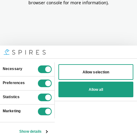
browser console for more information)
.
Consent
Necessary
Allow selection
Selection