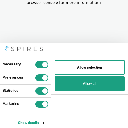
browser console for more information)
.
Consent
Necessary
Allow selection
Selection