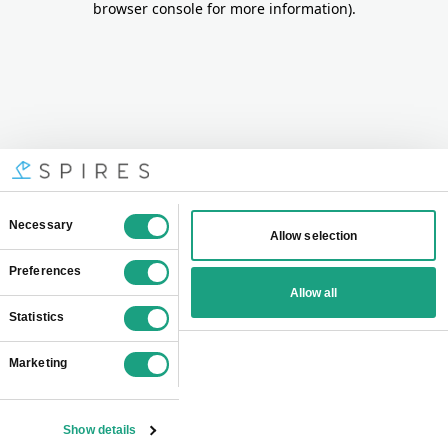
browser console for more information)
.
Consent
Necessary
Allow selection
Selection