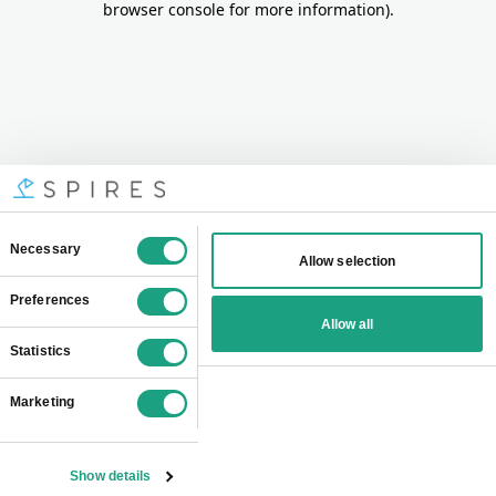
browser console for more information)
.
Consent
Necessary
Allow selection
Selection