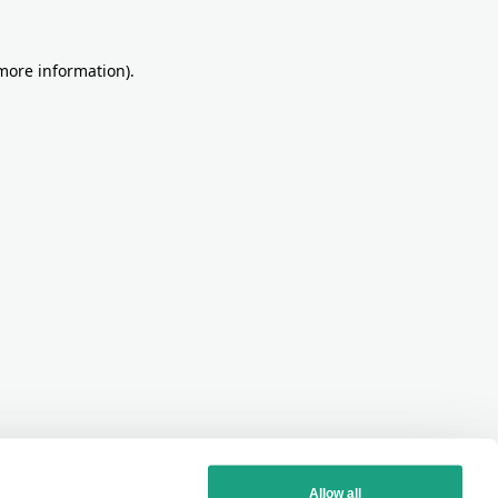
more information)
.