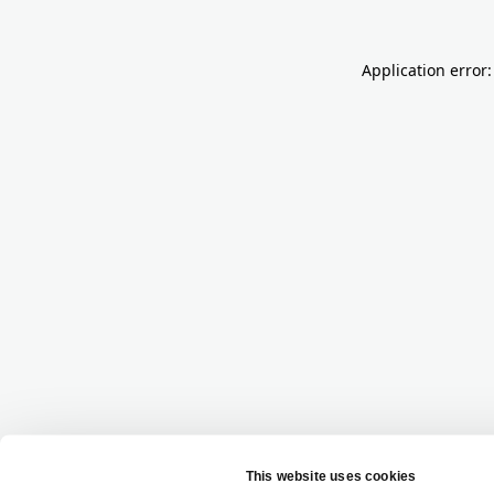
Application error: