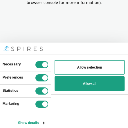
browser console for more information)
.
Consent
Necessary
Allow selection
Selection