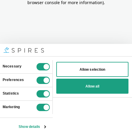
browser console for more information)
.
Consent
Necessary
Allow selection
Selection