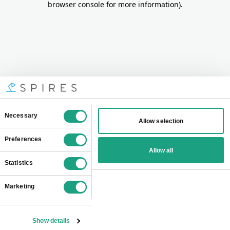
browser console for more information)
.
Consent
Necessary
Allow selection
Selection