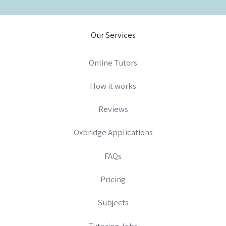
Our Services
Online Tutors
How it works
Reviews
Oxbridge Applications
FAQs
Pricing
Subjects
Tutoring Jobs