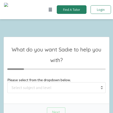
Find A Tutor
Login
What do you want
Sadie
to help you
with?
Please select from the dropdown below.
Next