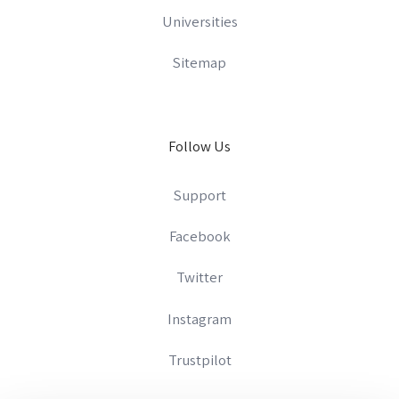
Universities
Sitemap
Follow Us
Support
Facebook
Twitter
Instagram
Trustpilot