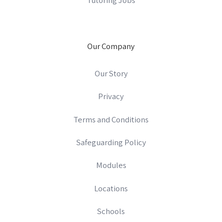
Our Company
Our Story
Privacy
Terms and Conditions
Safeguarding Policy
Modules
Locations
Schools