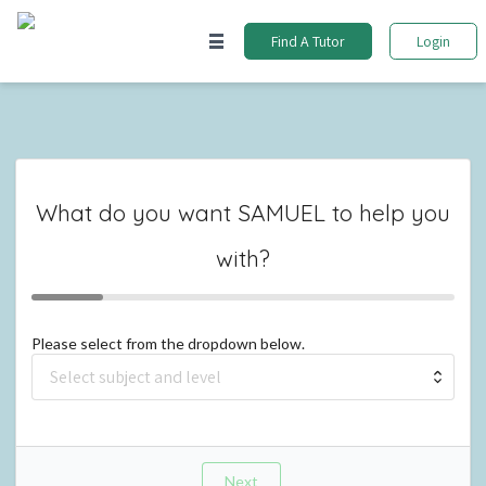
Find A Tutor
Login
What do you want
SAMUEL
to help you
with?
Please select from the dropdown below.
Next