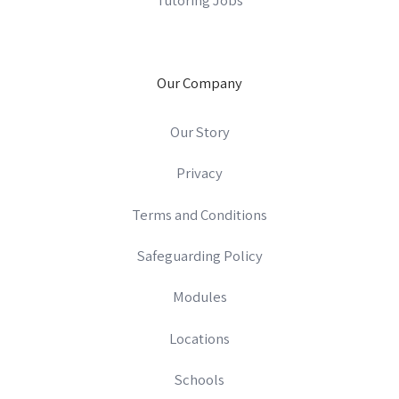
Our Company
Our Story
Privacy
Terms and Conditions
Safeguarding Policy
Modules
Locations
Schools