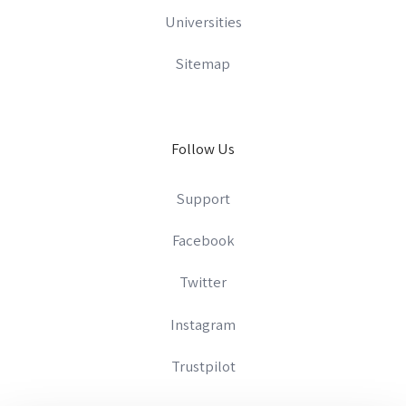
Universities
Sitemap
Follow Us
Support
Facebook
Twitter
Instagram
Trustpilot