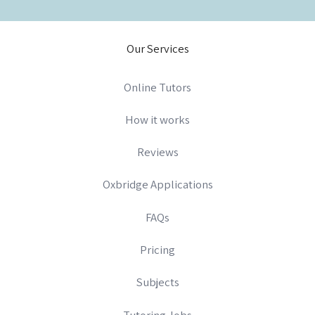
Our Services
Online Tutors
How it works
Reviews
Oxbridge Applications
FAQs
Pricing
Subjects
Tutoring Jobs