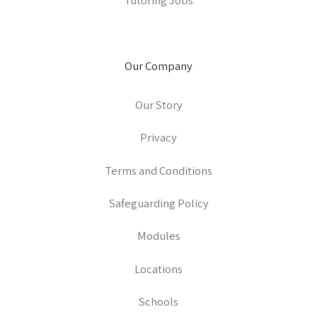
Our Company
Our Story
Privacy
Terms and Conditions
Safeguarding Policy
Modules
Locations
Schools