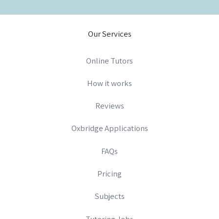
Our Services
Online Tutors
How it works
Reviews
Oxbridge Applications
FAQs
Pricing
Subjects
Tutoring Jobs