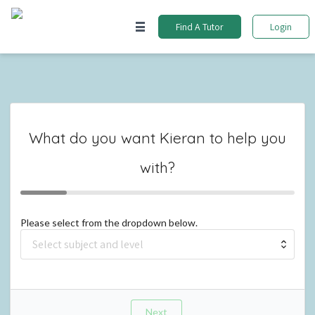
Find A Tutor
Login
What do you want
Kieran
to help you
with?
Please select from the dropdown below.
Next