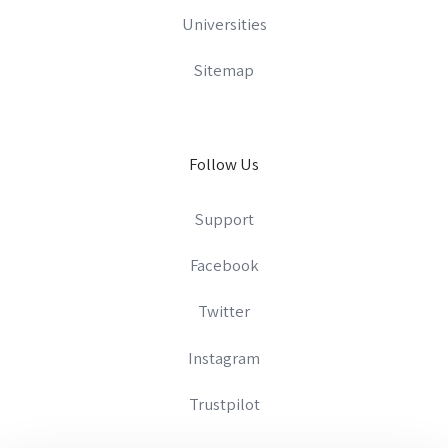
Universities
Sitemap
Follow Us
Support
Facebook
Twitter
Instagram
Trustpilot